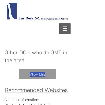
Other DO's who do OMT in
the area
View List
Recommended Websites
Nutrition Information: